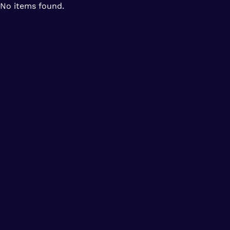
No items found.