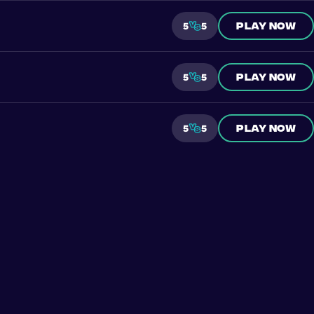
Play now
5
5
Play now
5
5
Play now
5
5