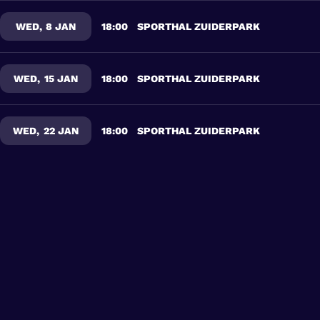
WED
,
8 JAN
18:00
SPORTHAL ZUIDERPARK
WED
,
15 JAN
18:00
SPORTHAL ZUIDERPARK
WED
,
22 JAN
18:00
SPORTHAL ZUIDERPARK