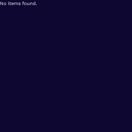
No items found.