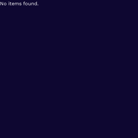
No items found.