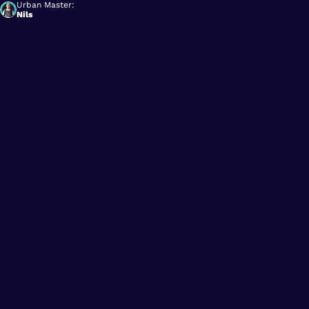
Urban Master:
Nils