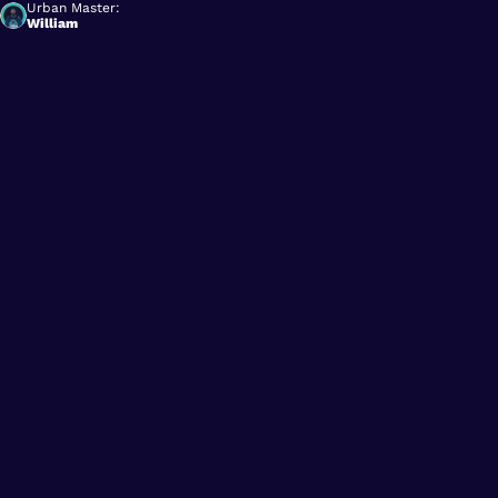
Urban Master:
William