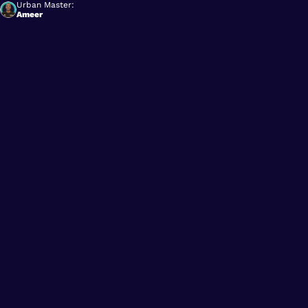
Urban Master:
Ameer