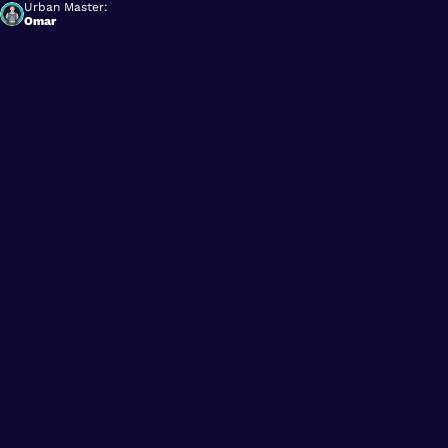
Urban Master:
Omar