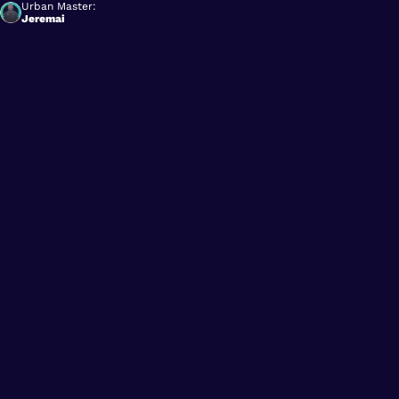
Urban Master:
Jeremai