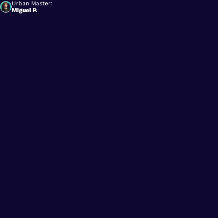
Urban Master:
Miguel P.