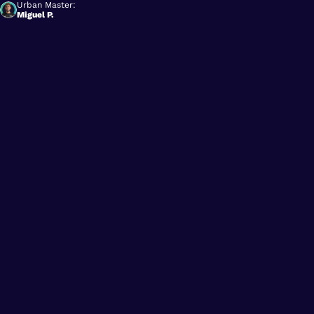
Urban Master:
Miguel P.