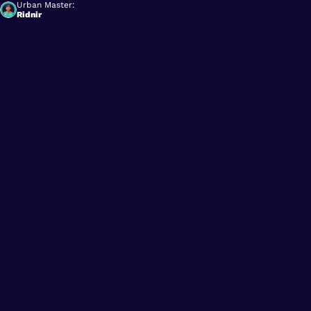
Urban Master:
Ridnir