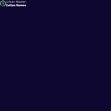
Urban Master:
Zoltan Romeo