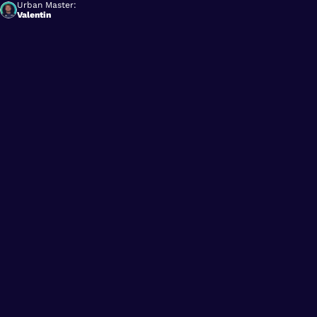
Urban Master:
Valentin