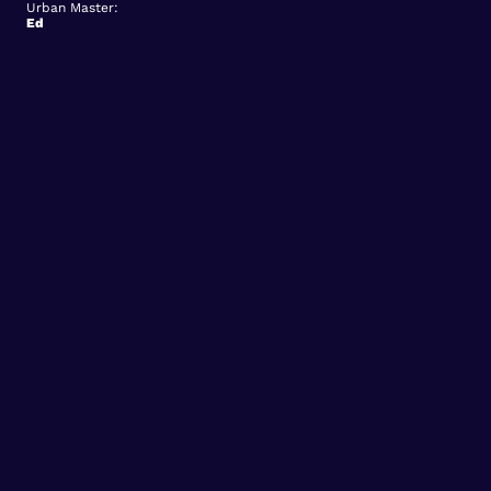
Urban Master:
Ed