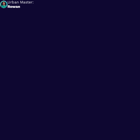
Urban Master:
Rowan