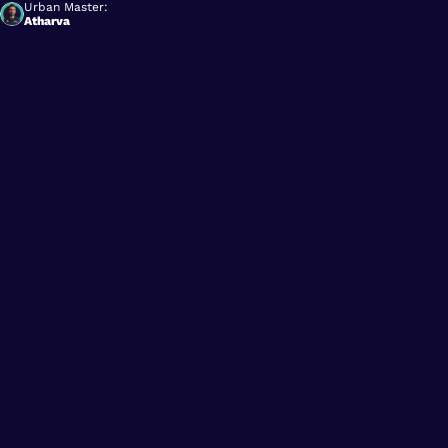
Urban Master:
Atharva