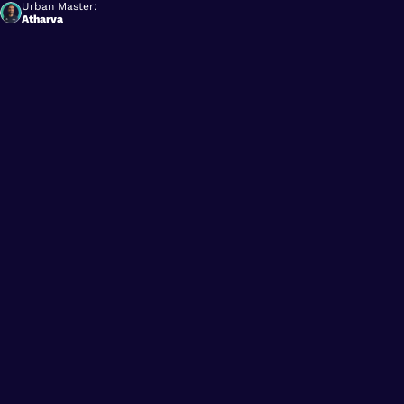
Urban Master:
Atharva