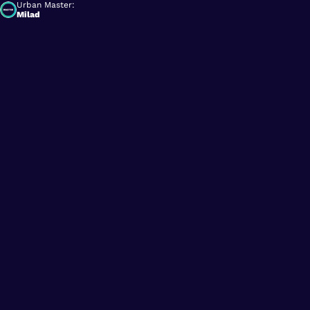
Urban Master:
Milad