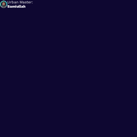
Urban Master:
Samiullah