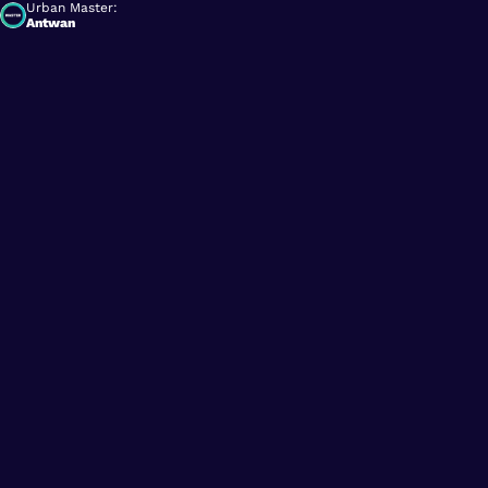
Urban Master:
Antwan