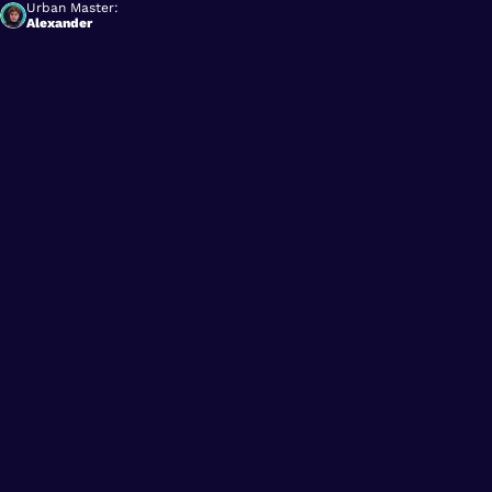
Urban Master:
Alexander