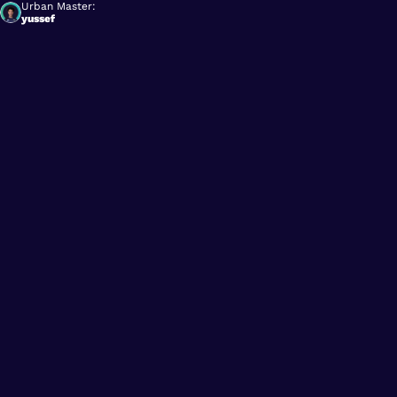
Urban Master:
yussef