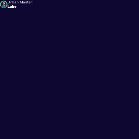
Urban Master:
Luke