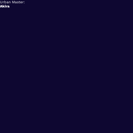
Urban Master:
Akira