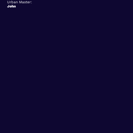
Urban Master:
John