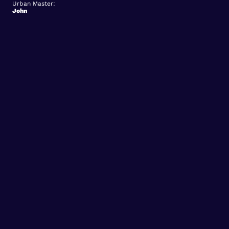
Urban Master:
John