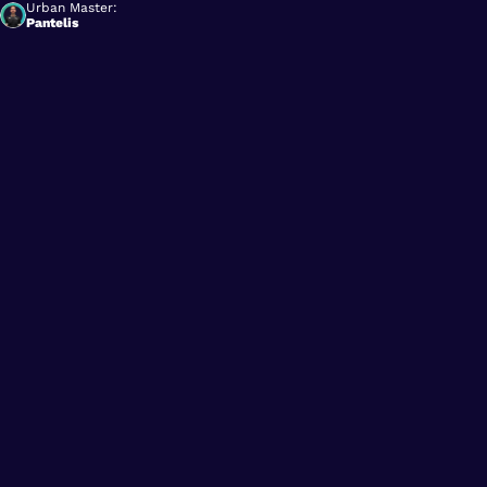
Urban Master:
Pantelis