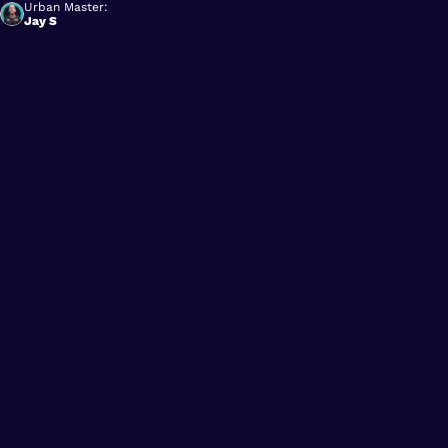
Urban Master:
Jay S