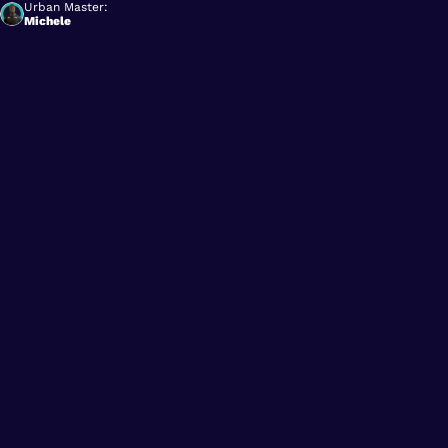
Urban Master:
Michele