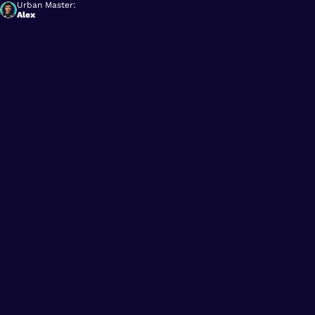
Urban Master:
Alex