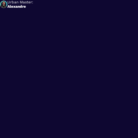
Urban Master:
Alexandre