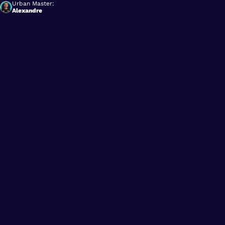
Urban Master:
Alexandre