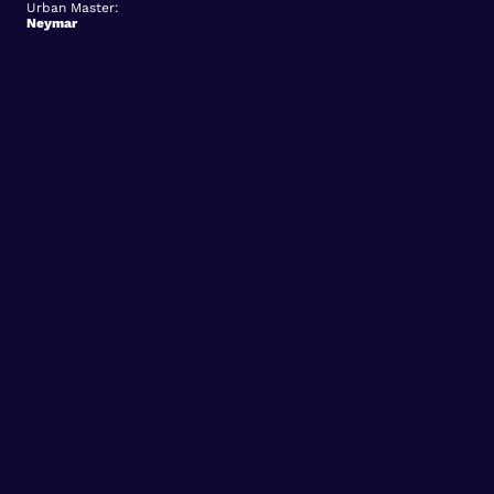
Urban Master:
Neymar