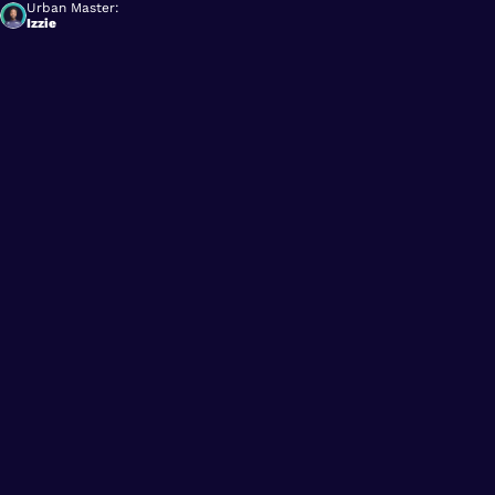
Urban Master:
Izzie