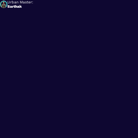
Urban Master:
Sarthak