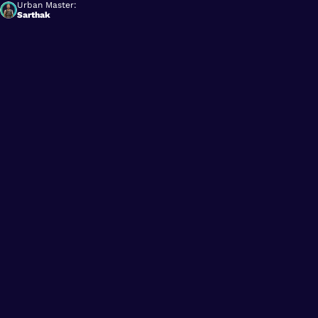
Urban Master:
Sarthak