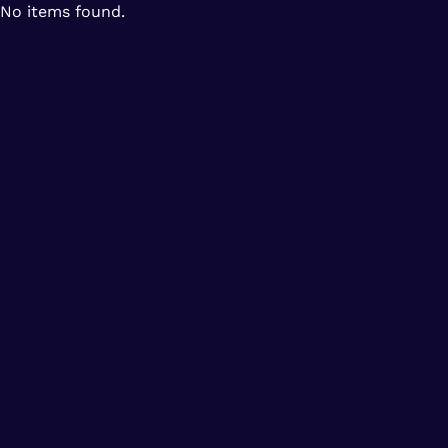
No items found.