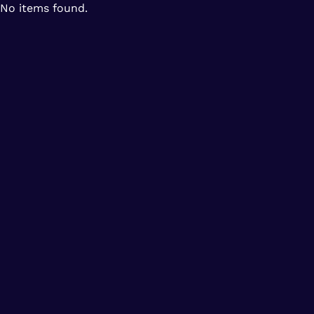
No items found.