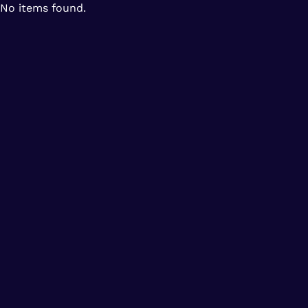
No items found.