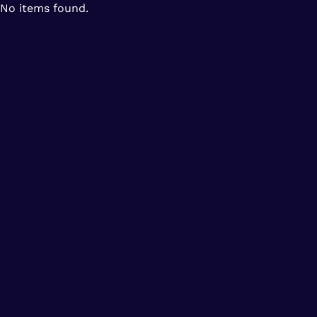
No items found.