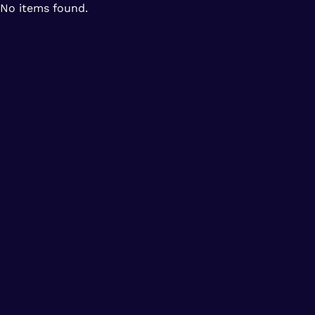
No items found.