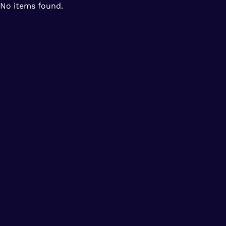
No items found.