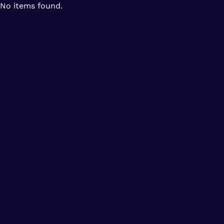
No items found.