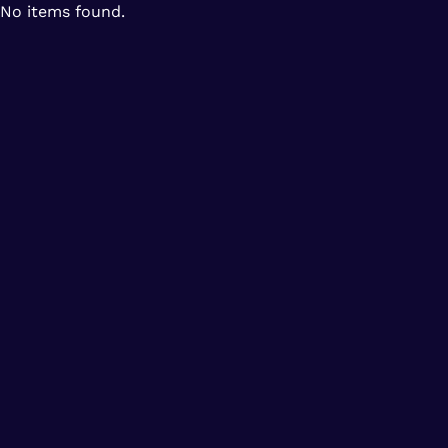
No items found.