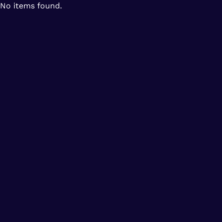
No items found.