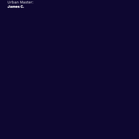
Urban Master:
James C.