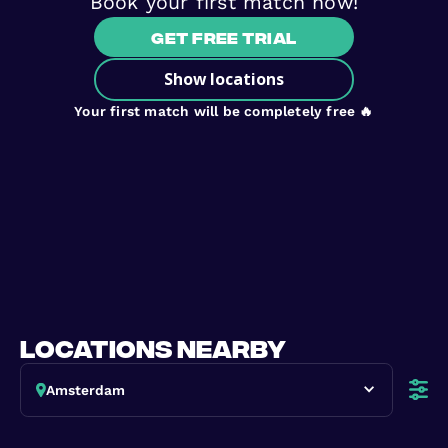
Book your first match now!
Get free trial
Show locations
Your first match will be completely free 🔥
locations nearby
Amsterdam