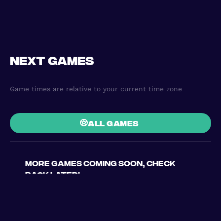
Next games
Game times are relative to your current time zone
all games
More games coming soon, check
back later!