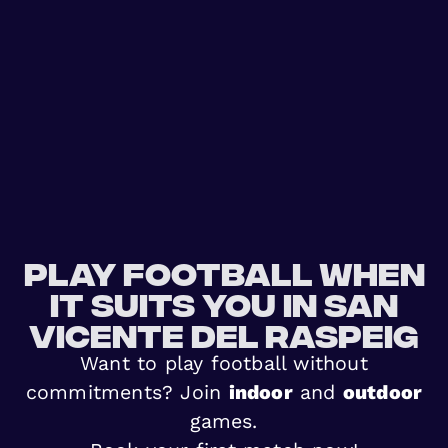
Play football when
it suits you in San
Vicente del Raspeig
Want to play football without
commitments? Join
indoor
and
outdoor
games.