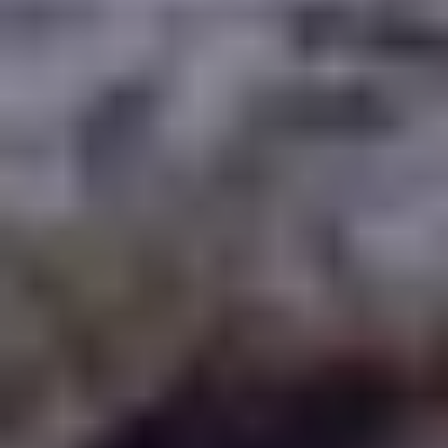
WAAR TE SPELEN
BLOG
GROUPS