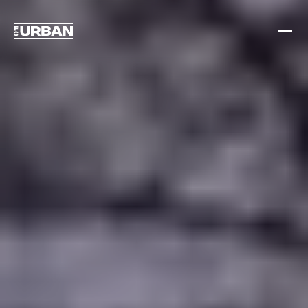
Meld je aan
Inloggen
HOME
HOE HET WERKT
PRIJSSTELLING