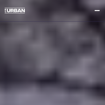
Meld je aan
Inloggen
HOME
HOE HET WERKT
PRIJSSTELLING