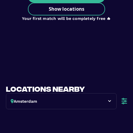
Show locations
Your first match will be completely free 🔥
locations nearby
Amsterdam