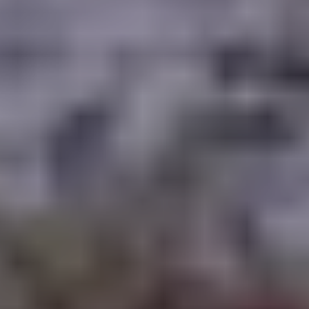
WAAR TE SPELEN
BLOG
GROUPS