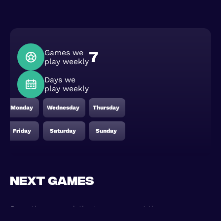
Games we
7
play weekly
Days we
play weekly
Monday
Wednesday
Thursday
Friday
Saturday
Sunday
Next games
Game times are relative to your current time zone