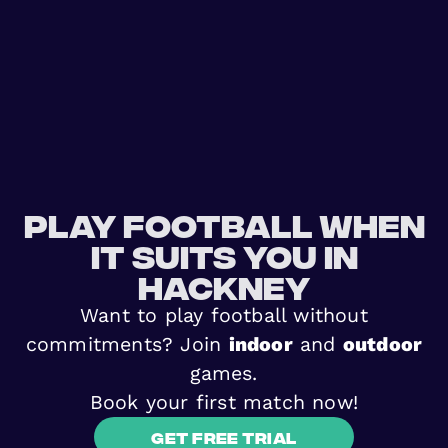
Play football when
it suits you in
Hackney
Want to play football without
commitments? Join
indoor
and
outdoor
games.
Book your first match now!
Get free trial