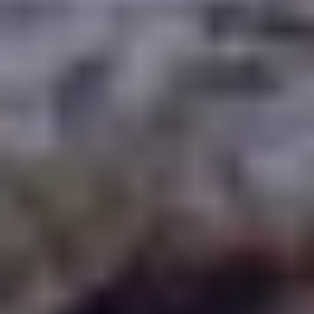
WAAR TE SPELEN
BLOG
GROUPS