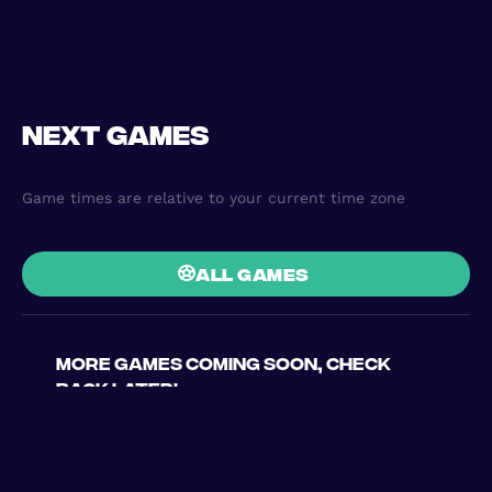
Next games
Game times are relative to your current time zone
all games
More games coming soon, check
back later!