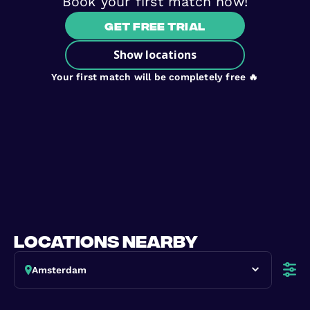
Book your first match now!
Get free trial
Show locations
Your first match will be completely free 🔥
locations nearby
Amsterdam