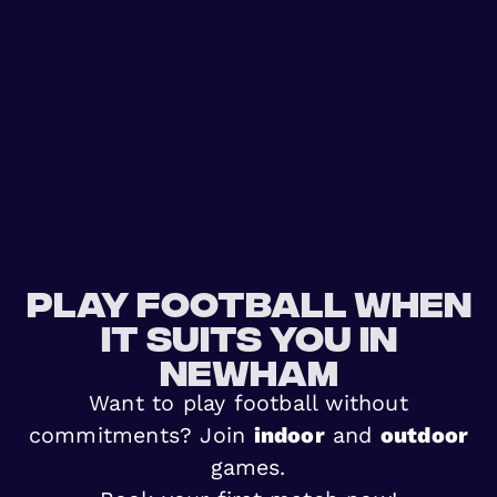
Play football when
it suits you in
Newham
Want to play football without
commitments? Join
indoor
and
outdoor
games.