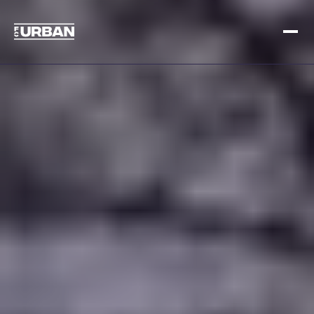
Meld je aan
Inloggen
HOME
HOE HET WERKT
PRIJSSTELLING